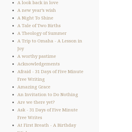
A look back in love
A new year’s wish
A Night To Shine
A Tale of Two Births
A Theology of Summer
A Trip to Omaha - A Lesson in
Joy
A worthy pastime
Acknowledgements
Afraid - 31 Days of Five Minute
Free Writing
Amazing Grace
An Invitation to Do Nothing
Are we there yet?
Ask - 31 Days of Five Minute
Free Writes
At First Breath - A Birthday