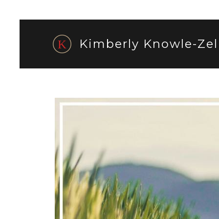
Kimberly Knowle-Zel