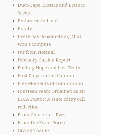
Duct-Tape Crosses and Lettuce
Seeds
Embraced in Love
Empty
Every day do something that
won’t compute
Far from Normal
February Garden Report
Finding Hope and Lost Teeth
First Steps on the Camino
Five Moments of Communion
Fourteen Years Ordained as an
ELCA Pastor: A state of my call
reflection
From Charlotte’s Eyes
From the Front Porch
Giving Thanks