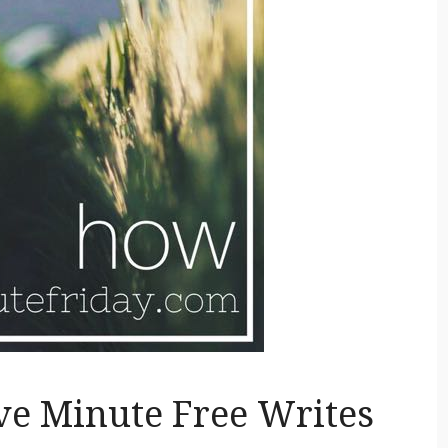
ive Minute Free Writes