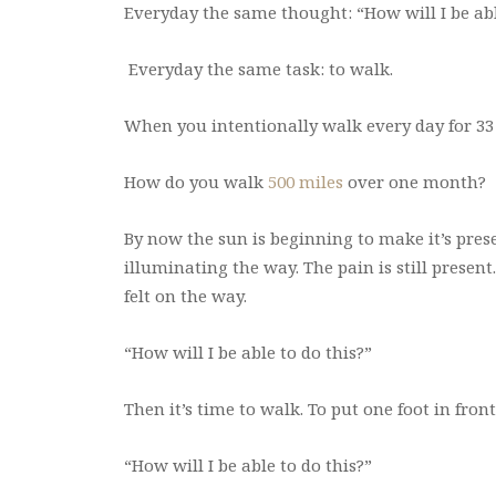
Everyday the same thought: “How will I be abl
Everyday the same task: to walk.
When you intentionally walk every day for 33
How do you walk
500 miles
over one month?
By now the sun is beginning to make it’s prese
illuminating the way. The pain is still present.
felt on the way.
“How will I be able to do this?”
Then it’s time to walk. To put one foot in fron
“How will I be able to do this?”