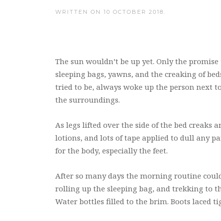
WRITTEN ON
10 OCTOBER 2018
.
The sun wouldn’t be up yet. Only the promise th
sleeping bags, yawns, and the creaking of beds
tried to be, always woke up the person next 
the surroundings.
As legs lifted over the side of the bed creaks
lotions, and lots of tape applied to dull any p
for the body, especially the feet.
After so many days the morning routine could 
rolling up the sleeping bag, and trekking to
Water bottles filled to the brim. Boots laced ti