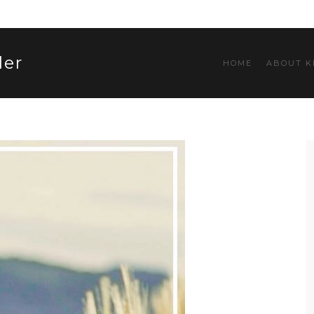
ler
HOME
ABOUT K