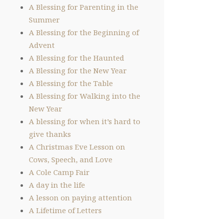
A Blessing for Parenting in the
Summer
A Blessing for the Beginning of
Advent
A Blessing for the Haunted
A Blessing for the New Year
A Blessing for the Table
A Blessing for Walking into the
New Year
A blessing for when it’s hard to
give thanks
A Christmas Eve Lesson on
Cows, Speech, and Love
A Cole Camp Fair
A day in the life
A lesson on paying attention
A Lifetime of Letters