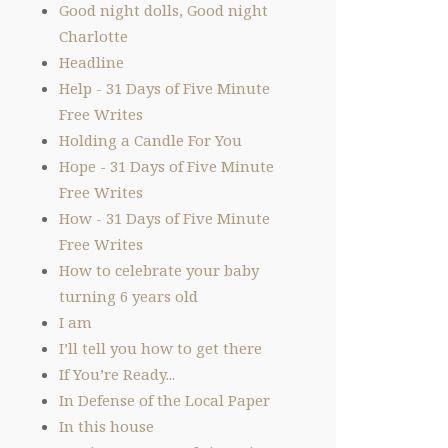
Good night dolls, Good night
Charlotte
Headline
Help - 31 Days of Five Minute
Free Writes
Holding a Candle For You
Hope - 31 Days of Five Minute
Free Writes
How - 31 Days of Five Minute
Free Writes
How to celebrate your baby
turning 6 years old
I am
I’ll tell you how to get there
If You’re Ready...
In Defense of the Local Paper
In this house