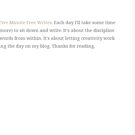
 Five Minute Free Writes
. Each day I'll take some time
ore) to sit down and write. It's about the discipline
e words from within. It's about letting creativity work
ring the day on my blog. Thanks for reading.