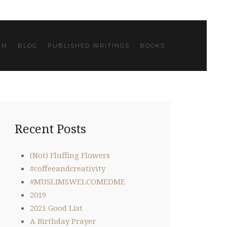
IM
BLOG
PUBLISHED WRITINGS
BOOKS
Recent Posts
(Not) Fluffing Flowers
#coffeeandcreativity
#MUSLIMSWELCOMEDME
2019
2021 Good List
A Birthday Prayer