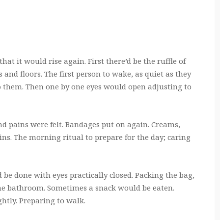
at it would rise again. First there’d be the ruffle of
 and floors. The first person to wake, as quiet as they
to them. Then one by one eyes would open adjusting to
 and pains were felt. Bandages put on again. Creams,
ains. The morning ritual to prepare for the day; caring
be done with eyes practically closed. Packing the bag,
 the bathroom. Sometimes a snack would be eaten.
ghtly. Preparing to walk.