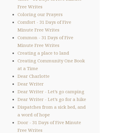
Free Writes
Coloring our Prayers
Comfort - 31 Days of Five
Minute Free Writes
Common - 31 Days of Five
Minute Free Writes
Creating a place to land
Creating Community One Book
at a Time
Dear Charlotte
Dear Writer
Dear Writer - Let’s go camping
Dear Writer - Let’s go for a hike
Dispatches from a sick bed, and
a word of hope
Door - 31 Days of Five Minute
Free Writes