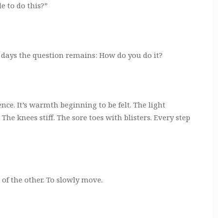
e to do this?”
 days the question remains: How do you do it?
nce. It’s warmth beginning to be felt. The light
 The knees stiff. The sore toes with blisters. Every step
t of the other. To slowly move.