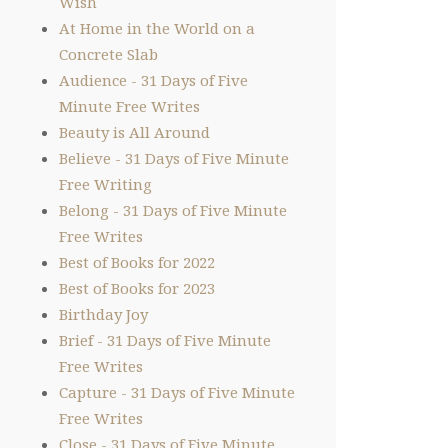
Wish
At Home in the World on a
Concrete Slab
Audience - 31 Days of Five
Minute Free Writes
Beauty is All Around
Believe - 31 Days of Five Minute
Free Writing
Belong - 31 Days of Five Minute
Free Writes
Best of Books for 2022
Best of Books for 2023
Birthday Joy
Brief - 31 Days of Five Minute
Free Writes
Capture - 31 Days of Five Minute
Free Writes
Close - 31 Days of Five Minute