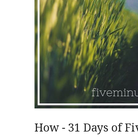
How - 31 Days of F