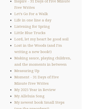
Inspire - 31 Days of Five Minute
Free Writes
Let’s Go For a Walk
Life in one line a day
Listening for Spring
Little Blue Trucks
Lord, let my heart be good soil
Lost in the Woods (and I’m
writing a new book!)
Making sauce, playing children,
and the moments in between
Measuring Up
Moment - 31 Days of Five
Minute Free Writes
My 2025 Year in Review
My Alleluia Song
My newest book Small Steps
(cue the preorders!)