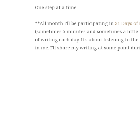
One step at a time.
**All month I'll be participating in
31 Days of
(sometimes 5 minutes and sometimes a little m
of writing each day. It's about listening to th
in me. I'll share my writing at some point du