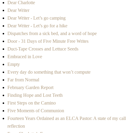
Dear Charlotte
Dear Writer
Dear Writer - Let’s go camping
Dear Writer - Let’s go for a hike
Dispatches from a sick bed, and a word of hope
Door - 31 Days of Five Minute Free Writes
Duct-Tape Crosses and Lettuce Seeds
Embraced in Love
Empty
Every day do something that won’t compute
Far from Normal
February Garden Report
Finding Hope and Lost Teeth
First Steps on the Camino
Five Moments of Communion
Fourteen Years Ordained as an ELCA Pastor: A state of my call
reflection