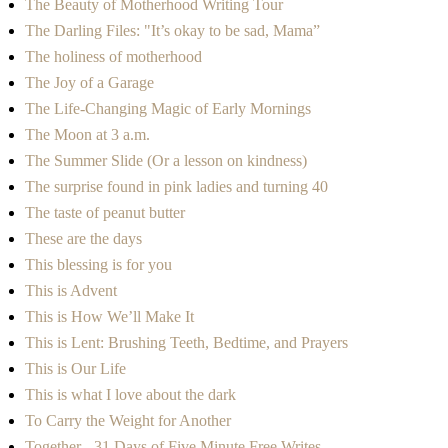
The Beauty of Motherhood Writing Tour
The Darling Files: "It’s okay to be sad, Mama”
The holiness of motherhood
The Joy of a Garage
The Life-Changing Magic of Early Mornings
The Moon at 3 a.m.
The Summer Slide (Or a lesson on kindness)
The surprise found in pink ladies and turning 40
The taste of peanut butter
These are the days
This blessing is for you
This is Advent
This is How We’ll Make It
This is Lent: Brushing Teeth, Bedtime, and Prayers
This is Our Life
This is what I love about the dark
To Carry the Weight for Another
Together - 31 Days of Five Minute Free Writes