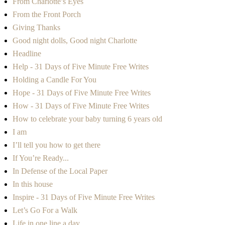
From Charlotte’s Eyes
From the Front Porch
Giving Thanks
Good night dolls, Good night Charlotte
Headline
Help - 31 Days of Five Minute Free Writes
Holding a Candle For You
Hope - 31 Days of Five Minute Free Writes
How - 31 Days of Five Minute Free Writes
How to celebrate your baby turning 6 years old
I am
I’ll tell you how to get there
If You’re Ready...
In Defense of the Local Paper
In this house
Inspire - 31 Days of Five Minute Free Writes
Let’s Go For a Walk
Life in one line a day