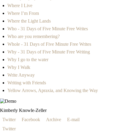
Where I Live
Where I’m From
Where the Light Lands
Who - 31 Days of Five Minute Free Writes
Who are you remembering?
Whole - 31 Days of Five Minute Free Writes
Why - 31 Days of Five Minute Free Writing
Why I go to the water
Why I Walk
Write Anyway
Writing with Friends
Yellow Arrows, Apraxia, and Knowing the Way
Kimberly Knowle-Zeller
Twitter
Facebook
Archive
E-mail
Twitter