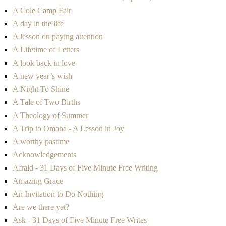
A Cole Camp Fair
A day in the life
A lesson on paying attention
A Lifetime of Letters
A look back in love
A new year’s wish
A Night To Shine
A Tale of Two Births
A Theology of Summer
A Trip to Omaha - A Lesson in Joy
A worthy pastime
Acknowledgements
Afraid - 31 Days of Five Minute Free Writing
Amazing Grace
An Invitation to Do Nothing
Are we there yet?
Ask - 31 Days of Five Minute Free Writes