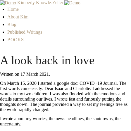
Kimberly Knowle-Zeller
Home
About Kim
Blog
Published Writings
BOOKS
A look back in love
Written on
17 March 2021
.
On March 15, 2020 I started a google doc: COVID -19 Journal. The
first words came easily: Dear Isaac and Charlotte. I addressed the
words to my two children. I was also flooded with the emotions and
details surrounding our lives. I wrote fast and furiously putting the
thoughts down. The journal provided a way to set my feelings free as
the world rapidly changed.
I wrote about my worries, the news headlines, the shutdowns, the
uncertainty.