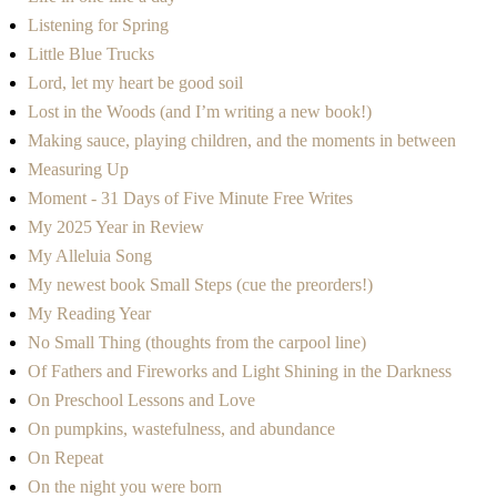
Listening for Spring
Little Blue Trucks
Lord, let my heart be good soil
Lost in the Woods (and I’m writing a new book!)
Making sauce, playing children, and the moments in between
Measuring Up
Moment - 31 Days of Five Minute Free Writes
My 2025 Year in Review
My Alleluia Song
My newest book Small Steps (cue the preorders!)
My Reading Year
No Small Thing (thoughts from the carpool line)
Of Fathers and Fireworks and Light Shining in the Darkness
On Preschool Lessons and Love
On pumpkins, wastefulness, and abundance
On Repeat
On the night you were born