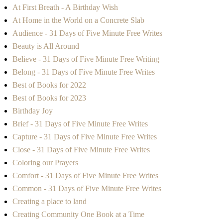
At First Breath - A Birthday Wish
At Home in the World on a Concrete Slab
Audience - 31 Days of Five Minute Free Writes
Beauty is All Around
Believe - 31 Days of Five Minute Free Writing
Belong - 31 Days of Five Minute Free Writes
Best of Books for 2022
Best of Books for 2023
Birthday Joy
Brief - 31 Days of Five Minute Free Writes
Capture - 31 Days of Five Minute Free Writes
Close - 31 Days of Five Minute Free Writes
Coloring our Prayers
Comfort - 31 Days of Five Minute Free Writes
Common - 31 Days of Five Minute Free Writes
Creating a place to land
Creating Community One Book at a Time