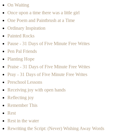
On Waiting
Once upon a time there was a little girl
One Poem and Paintbrush at a Time
Ordinary Inspiration
Painted Rocks
Pause - 31 Days of Five Minute Free Writes
Pen Pal Friends
Planting Hope
Praise - 31 Days of Five Minute Free Writes
Pray - 31 Days of Five Minute Free Writes
Preschool Lessons
Receiving joy with open hands
Reflecting joy
Remember This
Rest
Rest in the water
Rewriting the Script: (Never) Wishing Away Words