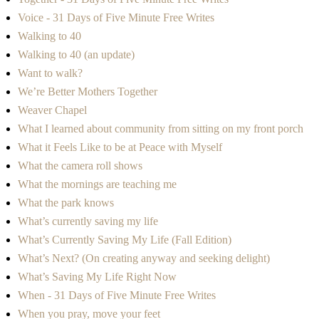
Voice - 31 Days of Five Minute Free Writes
Walking to 40
Walking to 40 (an update)
Want to walk?
We’re Better Mothers Together
Weaver Chapel
What I learned about community from sitting on my front porch
What it Feels Like to be at Peace with Myself
What the camera roll shows
What the mornings are teaching me
What the park knows
What’s currently saving my life
What’s Currently Saving My Life (Fall Edition)
What’s Next? (On creating anyway and seeking delight)
What’s Saving My Life Right Now
When - 31 Days of Five Minute Free Writes
When you pray, move your feet