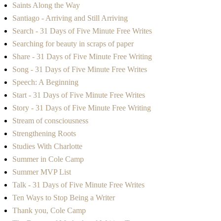
Saints Along the Way
Santiago - Arriving and Still Arriving
Search - 31 Days of Five Minute Free Writes
Searching for beauty in scraps of paper
Share - 31 Days of Five Minute Free Writing
Song - 31 Days of Five Minute Free Writes
Speech: A Beginning
Start - 31 Days of Five Minute Free Writes
Story - 31 Days of Five Minute Free Writing
Stream of consciousness
Strengthening Roots
Studies With Charlotte
Summer in Cole Camp
Summer MVP List
Talk - 31 Days of Five Minute Free Writes
Ten Ways to Stop Being a Writer
Thank you, Cole Camp