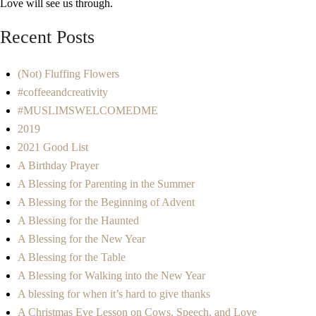
Love will see us through.
Recent Posts
(Not) Fluffing Flowers
#coffeeandcreativity
#MUSLIMSWELCOMEDME
2019
2021 Good List
A Birthday Prayer
A Blessing for Parenting in the Summer
A Blessing for the Beginning of Advent
A Blessing for the Haunted
A Blessing for the New Year
A Blessing for the Table
A Blessing for Walking into the New Year
A blessing for when it’s hard to give thanks
A Christmas Eve Lesson on Cows, Speech, and Love