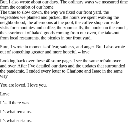
But, I also wrote about our days. The ordinary ways we measured time
from the comfort of our home.
The time to slow down, the way we fixed our front yard, the
vegetables we planted and picked, the hours we spent walking the
neighborhood, the afternoons at the pool, the coffee shop curbside
visits for smoothies and coffee, the zoom calls, the books on the couch,
the assortment of baked goods coming from our oven, the take-out
from local restaurants, the picnics in our front yard.
Sure, I wrote in moments of fear, sadness, and anger. But I also wrote
out of something greater and more hopeful -- love.
Looking back over these 40 some pages I see the same refrain over
and over. After I’ve detailed our days and the updates that surrounded
the pandemic, I ended every letter to Charlotte and Isaac in the same
way.
You are loved. I love you.
Love.
It’s all there was.
It’s what remains.
It’s what sustains.