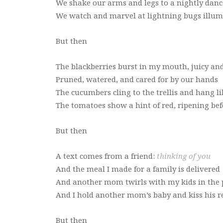
We shake our arms and legs to a nightly danc
We watch and marvel at lightning bugs illum
But then
The blackberries burst in my mouth, juicy an
Pruned, watered, and cared for by our hands
The cucumbers cling to the trellis and hang l
The tomatoes show a hint of red, ripening bef
But then
A text comes from a friend:
thinking of you
And the meal I made for a family is delivered
And another mom twirls with my kids in the 
And I hold another mom’s baby and kiss his re
But then