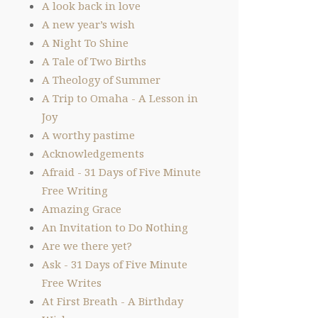
A look back in love
A new year’s wish
A Night To Shine
A Tale of Two Births
A Theology of Summer
A Trip to Omaha - A Lesson in
Joy
A worthy pastime
Acknowledgements
Afraid - 31 Days of Five Minute
Free Writing
Amazing Grace
An Invitation to Do Nothing
Are we there yet?
Ask - 31 Days of Five Minute
Free Writes
At First Breath - A Birthday