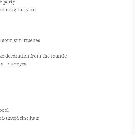
e party
inating the yard
d sour, sun-ripened
ike decoration from the mantle
ore our eyes
pool
d-tinted fine hair