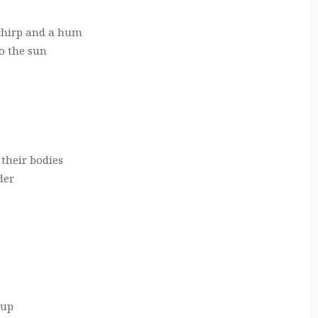
chirp and a hum
to the sun
 their bodies
der
 up