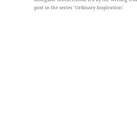
post in the series "Ordinary Inspiration".