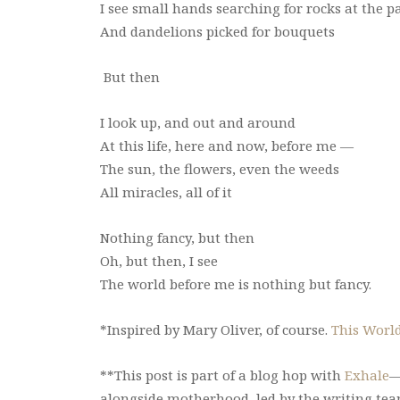
I see small hands searching for rocks at the p
And dandelions picked for bouquets
But then
I look up, and out and around
At this life, here and now, before me —
The sun, the flowers, even the weeds
All miracles, all of it
Nothing fancy, but then
Oh, but then, I see
The world before me is nothing but fancy.
*Inspired by Mary Oliver, of course.
This Worl
**This post is part of a blog hop with
Exhale
—
alongside motherhood, led by the writing te