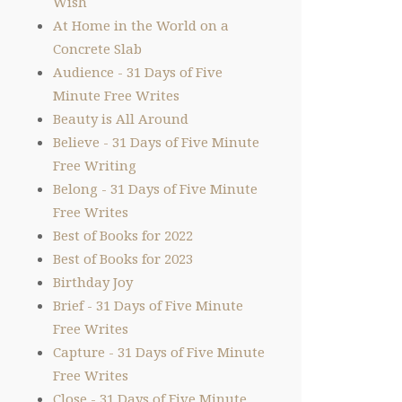
Wish
At Home in the World on a
Concrete Slab
Audience - 31 Days of Five
Minute Free Writes
Beauty is All Around
Believe - 31 Days of Five Minute
Free Writing
Belong - 31 Days of Five Minute
Free Writes
Best of Books for 2022
Best of Books for 2023
Birthday Joy
Brief - 31 Days of Five Minute
Free Writes
Capture - 31 Days of Five Minute
Free Writes
Close - 31 Days of Five Minute