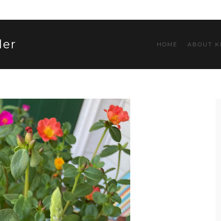
ler
HOME
ABOUT K