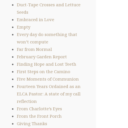
Duct-Tape Crosses and Lettuce
Seeds
Embraced in Love
Empty
Every day do something that
won’t compute
Far from Normal
February Garden Report
Finding Hope and Lost Teeth
First Steps on the Camino
Five Moments of Communion
Fourteen Years Ordained as an
ELCA Pastor: A state of my call
reflection
From Charlotte’s Eyes
From the Front Porch
Giving Thanks