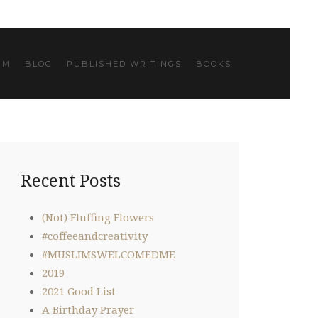
IM
BLOG
PUBLISHED WRITINGS
BOOKS
Recent Posts
(Not) Fluffing Flowers
#coffeeandcreativity
#MUSLIMSWELCOMEDME
2019
2021 Good List
A Birthday Prayer