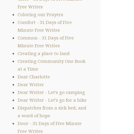
Free Writes
Coloring our Prayers
Comfort - 31 Days of Five
Minute Free Writes
Common - 31 Days of Five
Minute Free Writes
Creating a place to land
Creating Community One Book
at a Time
Dear Charlotte
Dear Writer
Dear Writer - Let’s go camping
Dear Writer - Let’s go for a hike
Dispatches from a sick bed, and
a word of hope
Door - 31 Days of Five Minute
Free Writes