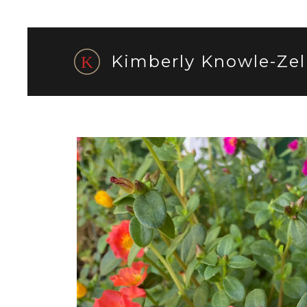
Kimberly Knowle-Zel