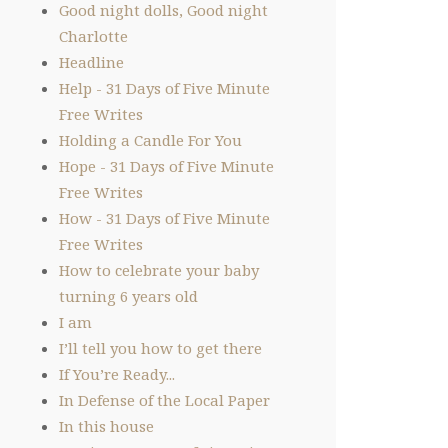
Good night dolls, Good night
Charlotte
Headline
Help - 31 Days of Five Minute
Free Writes
Holding a Candle For You
Hope - 31 Days of Five Minute
Free Writes
How - 31 Days of Five Minute
Free Writes
How to celebrate your baby
turning 6 years old
I am
I’ll tell you how to get there
If You’re Ready...
In Defense of the Local Paper
In this house