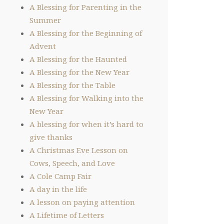
A Blessing for Parenting in the
Summer
A Blessing for the Beginning of
Advent
A Blessing for the Haunted
A Blessing for the New Year
A Blessing for the Table
A Blessing for Walking into the
New Year
A blessing for when it’s hard to
give thanks
A Christmas Eve Lesson on
Cows, Speech, and Love
A Cole Camp Fair
A day in the life
A lesson on paying attention
A Lifetime of Letters