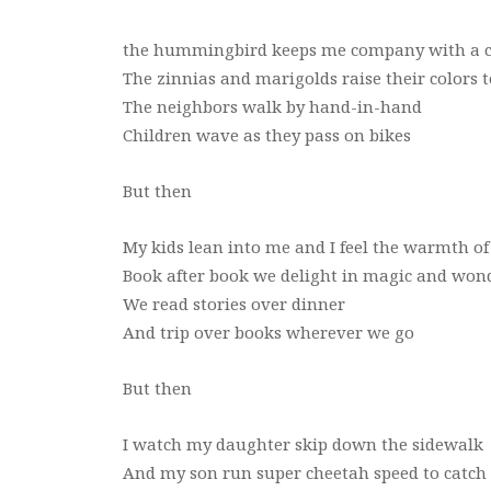
the hummingbird keeps me company with a 
The zinnias and marigolds raise their colors 
The neighbors walk by hand-in-hand
Children wave as they pass on bikes
But then
My kids lean into me and I feel the warmth of
Book after book we delight in magic and won
We read stories over dinner
And trip over books wherever we go
But then
I watch my daughter skip down the sidewalk
And my son run super cheetah speed to catch