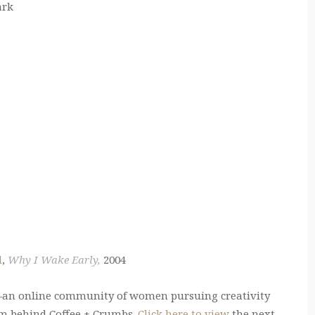
ark
d
,
Why I Wake Early,
2004
an online community of women pursuing creativity
am behind Coffee + Crumbs.
Click here to view
the next