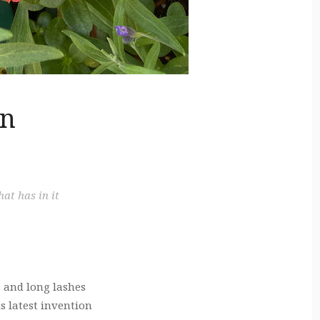
on
at has in it
 and long lashes
s latest invention