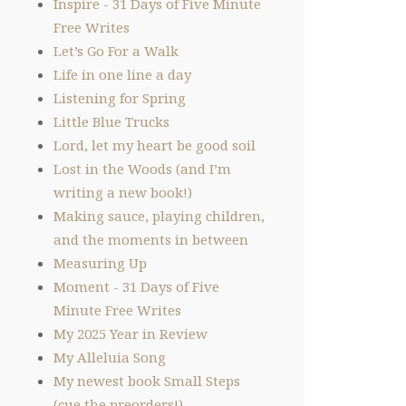
Inspire - 31 Days of Five Minute
Free Writes
Let’s Go For a Walk
Life in one line a day
Listening for Spring
Little Blue Trucks
Lord, let my heart be good soil
Lost in the Woods (and I’m
writing a new book!)
Making sauce, playing children,
and the moments in between
Measuring Up
Moment - 31 Days of Five
Minute Free Writes
My 2025 Year in Review
My Alleluia Song
My newest book Small Steps
(cue the preorders!)