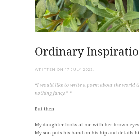
Ordinary Inspirati
WRITTEN ON
17 JULY 2022
.
“I would like to write a poem about the world th
nothing fancy.” *
But then
My daughter looks at me with her brown eyes
My son puts his hand on his hip and details hi