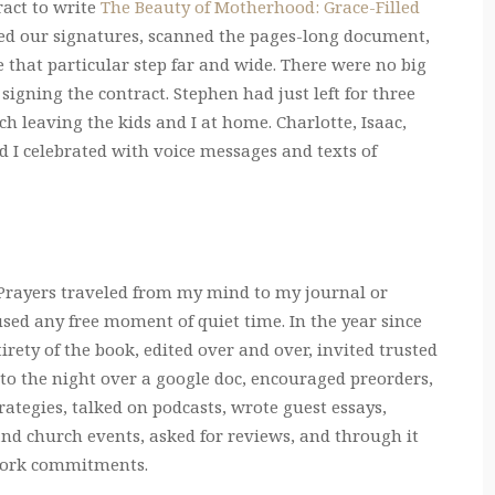
ract to write
The Beauty of Motherhood: Grace-Filled
led our signatures, scanned the pages-long document,
e that particular step far and wide. There were no big
 signing the contract. Stephen had just left for three
 leaving the kids and I at home. Charlotte, Isaac,
d I celebrated with voice messages and texts of
. Prayers traveled from my mind to my journal or
ed any free moment of quiet time. In the year since
rety of the book, edited over and over, invited trusted
nto the night over a google doc, encouraged preorders,
egies, talked on podcasts, wrote guest essays,
nd church events, asked for reviews, and through it
d work commitments.