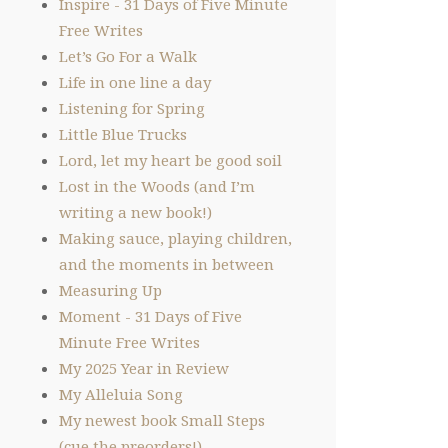
Inspire - 31 Days of Five Minute
Free Writes
Let’s Go For a Walk
Life in one line a day
Listening for Spring
Little Blue Trucks
Lord, let my heart be good soil
Lost in the Woods (and I’m
writing a new book!)
Making sauce, playing children,
and the moments in between
Measuring Up
Moment - 31 Days of Five
Minute Free Writes
My 2025 Year in Review
My Alleluia Song
My newest book Small Steps
(cue the preorders!)