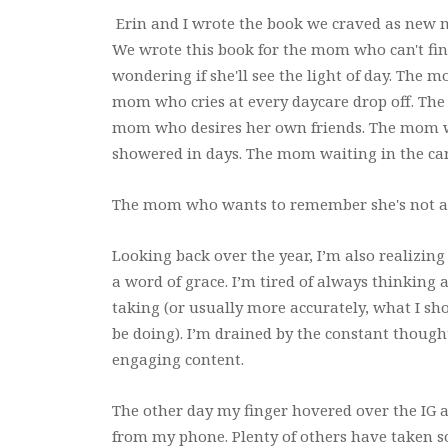
Erin and I wrote the book we craved as new
We wrote this book for the mom who can't fi
wondering if she'll see the light of day. The 
mom who cries at every daycare drop off. The
mom who desires her own friends. The mom w
showered in days. The mom waiting in the car
The mom who wants to remember she's not a
Looking back over the year, I’m also realizin
a word of grace. I’m tired of always thinking
taking (or usually more accurately, what I s
be doing). I’m drained by the constant thoug
engaging content.
The other day my finger hovered over the IG a
from my phone. Plenty of others have taken so