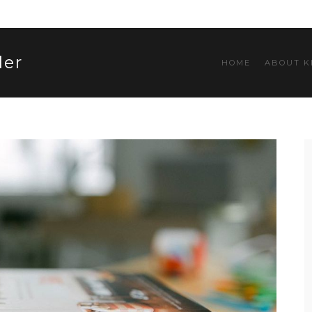
ler
HOME
ABOUT K