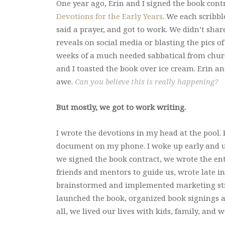
One year ago, Erin and I signed the book cont
Devotions for the Early Years
. We each scribb
said a prayer, and got to work. We didn’t shar
reveals on social media or blasting the pics of
weeks of a much needed sabbatical from church
and I toasted the book over ice cream. Erin an
awe.
Can you believe this is really happening?
But mostly, we got to work writing.
I wrote the devotions in my head at the pool
document on my phone. I woke up early and us
we signed the book contract, we wrote the enti
friends and mentors to guide us, wrote late i
brainstormed and implemented marketing strat
launched the book, organized book signings a
all, we lived our lives with kids, family, an