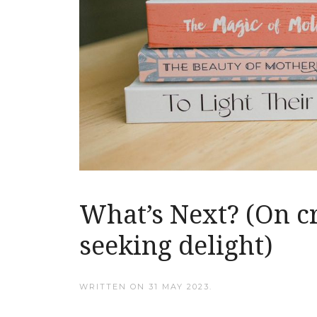
What’s Next? (On c
seeking delight)
WRITTEN ON
31 MAY 2023
.