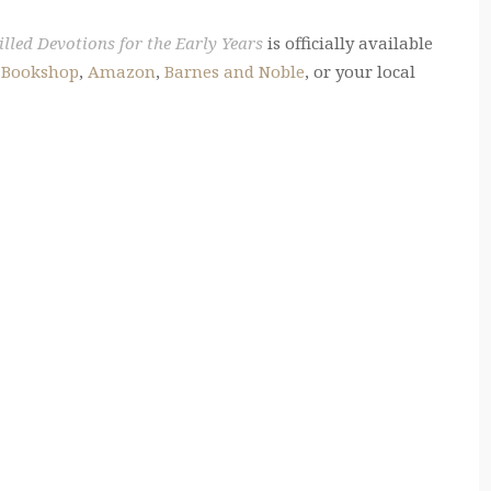
lled Devotions for the Early Years
is officially available
t
Bookshop
,
Amazon
,
Barnes and Noble
, or your local