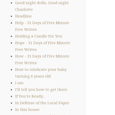
Good night dolls, Good night
Charlotte
Headline
Help - 31 Days of Five Minute
Free Writes
Holding a Candle For You
Hope - 31 Days of Five Minute
Free Writes
How - 31 Days of Five Minute
Free Writes
How to celebrate your baby
turning 6 years old
I am
I’ll tell you how to get there
If You’re Ready...
In Defense of the Local Paper
In this house