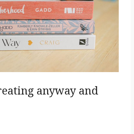
reating anyway and