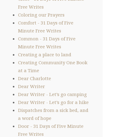
Free Writes
Coloring our Prayers
Comfort - 31 Days of Five
Minute Free Writes
Common - 31 Days of Five
Minute Free Writes
Creating a place to land
Creating Community One Book
at a Time
Dear Charlotte
Dear Writer
Dear Writer - Let’s go camping
Dear Writer - Let’s go for a hike
Dispatches from a sick bed, and
a word of hope
Door - 31 Days of Five Minute
Free Writes