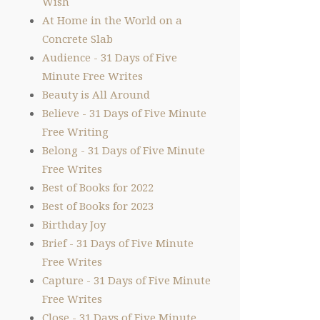
Wish
At Home in the World on a
Concrete Slab
Audience - 31 Days of Five
Minute Free Writes
Beauty is All Around
Believe - 31 Days of Five Minute
Free Writing
Belong - 31 Days of Five Minute
Free Writes
Best of Books for 2022
Best of Books for 2023
Birthday Joy
Brief - 31 Days of Five Minute
Free Writes
Capture - 31 Days of Five Minute
Free Writes
Close - 31 Days of Five Minute