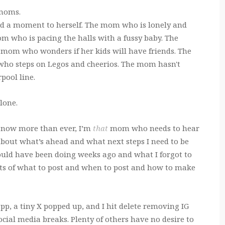
 moms.
nd a moment to herself. The mom who is lonely and
mom who is pacing the halls with a fussy baby. The
 mom who wonders if her kids will have friends. The
ho steps on Legos and cheerios. The mom hasn't
pool line.
lone.
g now more than ever, I’m
that
mom who needs to hear
 about what’s ahead and what next steps I need to be
hould have been doing weeks ago and what I forgot to
hts of what to post and when to post and how to make
pp, a tiny X popped up, and I hit delete removing IG
cial media breaks. Plenty of others have no desire to