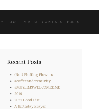
IM
BLOG
PUBLISHED WRITINGS
BOOKS
Recent Posts
(Not) Fluffing Flowers
#coffeeandcreativity
#MUSLIMSWELCOMEDME
2019
2021 Good List
A Birthday Prayer