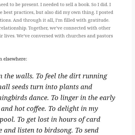
eed to be present. I needed to sell a book. So I did. I
 best practices, but also did my own thing. I posted
ns. And through it all, I’m filled with gratitude.
relationship. Together, we’ve connected with other
ir lives. We’ve conversed with churches and pastors
on elsewhere:
n the walls. To feel the dirt running
all seeds turn into plants and
ingbirds dance. To linger in the early
and hot coffee. To delight in my
 pool. To get lost in hours of card
 and listen to birdsong. To send