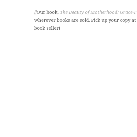
//Our book,
The Beauty of Motherhood: Grace-Fi
wherever books are sold. Pick up your copy a
book seller!