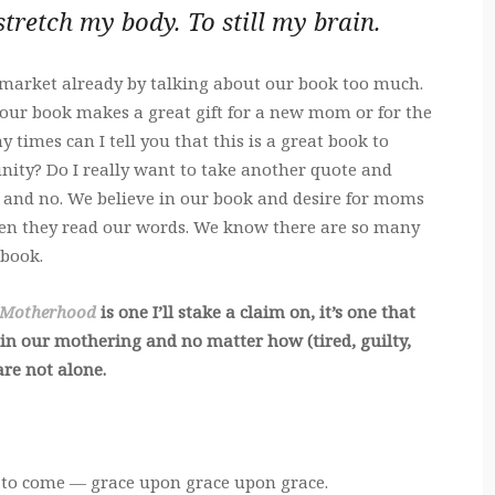
 stretch my body. To still my brain.
 market already by talking about our book too much.
our book makes a great gift for a new mom or for the
imes can I tell you that this is a great book to
ty? Do I really want to take another quote and
, and no. We believe in our book and desire for moms
when they read our words. We know there are so many
 book.
 Motherhood
is one I’ll stake a claim on, it’s one that
 in our mothering and no matter how (tired, guilty,
 are not alone.
 to come — grace upon grace upon grace.