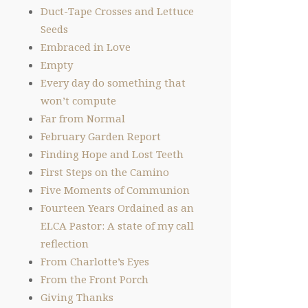
Duct-Tape Crosses and Lettuce
Seeds
Embraced in Love
Empty
Every day do something that
won’t compute
Far from Normal
February Garden Report
Finding Hope and Lost Teeth
First Steps on the Camino
Five Moments of Communion
Fourteen Years Ordained as an
ELCA Pastor: A state of my call
reflection
From Charlotte’s Eyes
From the Front Porch
Giving Thanks