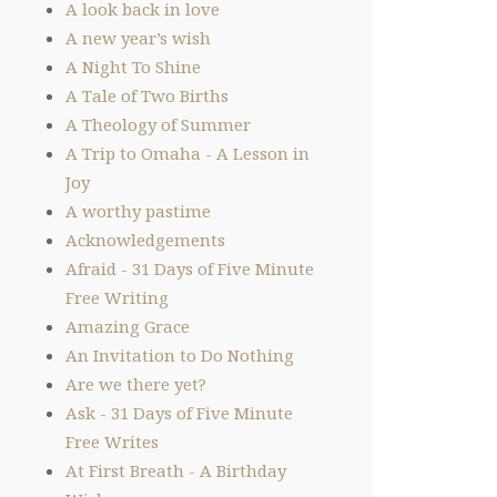
A look back in love
A new year’s wish
A Night To Shine
A Tale of Two Births
A Theology of Summer
A Trip to Omaha - A Lesson in
Joy
A worthy pastime
Acknowledgements
Afraid - 31 Days of Five Minute
Free Writing
Amazing Grace
An Invitation to Do Nothing
Are we there yet?
Ask - 31 Days of Five Minute
Free Writes
At First Breath - A Birthday