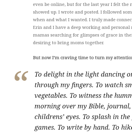
even be online, but for the last year I felt the n
showed up. I wrote and posted. I followed some
when and what I wanted. I truly made connectio
Erin and I have a deep working and personal 
mamas searching for glimpses of grace in the
desiring to bring moms together.
But now I’m craving time to turn my attenti
To delight in the light dancing o
through my fingers. To watch sm
vegetables. To witness the humm
morning over my Bible, journal, 
childrens’ eyes. To splash in the
games. To write by hand. To hike