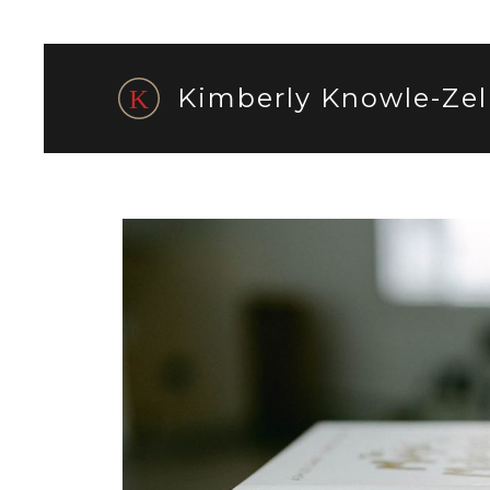
Kimberly Knowle-Zel