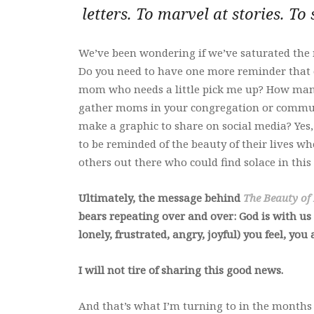
letters. To marvel at stories. To
We’ve been wondering if we’ve saturated the
Do you need to have one more reminder that 
mom who needs a little pick me up? How many t
gather moms in your congregation or communi
make a graphic to share on social media? Yes
to be reminded of the beauty of their lives 
others out there who could find solace in this
Ultimately, the message behind
The Beauty of
bears repeating over and over: God is with us
lonely, frustrated, angry, joyful) you feel, you
I will not tire of sharing this good news.
And that’s what I’m turning to in the months