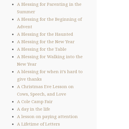
A Blessing for Parenting in the
Summer
A Blessing for the Beginning of
Advent
A Blessing for the Haunted
A Blessing for the New Year
A Blessing for the Table
A Blessing for Walking into the
New Year
A blessing for when it’s hard to
give thanks
A Christmas Eve Lesson on
Cows, Speech, and Love
A Cole Camp Fair
A day in the life
A lesson on paying attention
A Lifetime of Letters