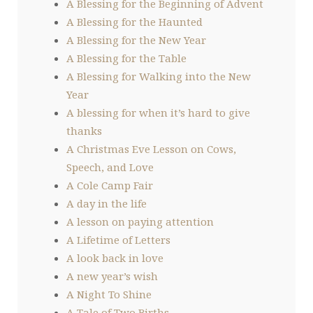
A Blessing for the Beginning of Advent
A Blessing for the Haunted
A Blessing for the New Year
A Blessing for the Table
A Blessing for Walking into the New
Year
A blessing for when it’s hard to give
thanks
A Christmas Eve Lesson on Cows,
Speech, and Love
A Cole Camp Fair
A day in the life
A lesson on paying attention
A Lifetime of Letters
A look back in love
A new year’s wish
A Night To Shine
A Tale of Two Births