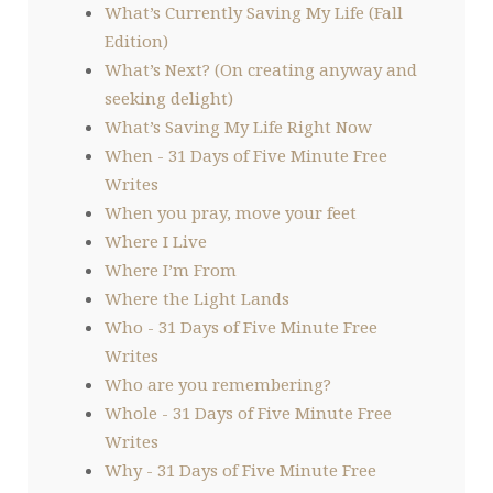
What’s Currently Saving My Life (Fall
Edition)
What’s Next? (On creating anyway and
seeking delight)
What’s Saving My Life Right Now
When - 31 Days of Five Minute Free
Writes
When you pray, move your feet
Where I Live
Where I’m From
Where the Light Lands
Who - 31 Days of Five Minute Free
Writes
Who are you remembering?
Whole - 31 Days of Five Minute Free
Writes
Why - 31 Days of Five Minute Free