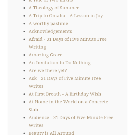
A Theology of Summer
A Trip to Omaha - A Lesson in Joy
A worthy pastime
Acknowledgements
Afraid - 31 Days of Five Minute Free
Writing
Amazing Grace
An Invitation to Do Nothing
Are we there yet?
Ask - 31 Days of Five Minute Free
Writes
At First Breath - A Birthday Wish
At Home in the World on a Concrete
Slab
Audience - 31 Days of Five Minute Free
Writes
Beauty is All Around