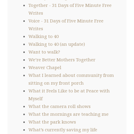
Together - 31 Days of Five Minute Free
Writes
Voice - 31 Days of Five Minute Free
Writes
Walking to 40
Walking to 40 (an update)
Want to walk?
We’re Better Mothers Together
Weaver Chapel
What I learned about community from
sitting on my front porch
What it Feels Like to be at Peace with
Myself
What the camera roll shows
What the mornings are teaching me
What the park knows
What’s currently saving my life