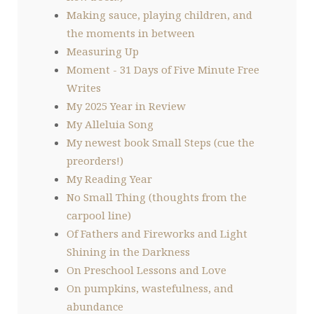
Making sauce, playing children, and
the moments in between
Measuring Up
Moment - 31 Days of Five Minute Free
Writes
My 2025 Year in Review
My Alleluia Song
My newest book Small Steps (cue the
preorders!)
My Reading Year
No Small Thing (thoughts from the
carpool line)
Of Fathers and Fireworks and Light
Shining in the Darkness
On Preschool Lessons and Love
On pumpkins, wastefulness, and
abundance