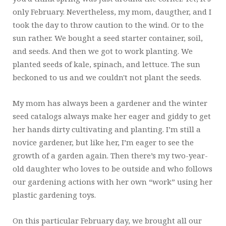
only February. Nevertheless, my mom, daugther, and I
took the day to throw caution to the wind. Or to the
sun rather. We bought a seed starter container, soil,
and seeds. And then we got to work planting. We
planted seeds of kale, spinach, and lettuce. The sun
beckoned to us and we couldn't not plant the seeds.
My mom has always been a gardener and the winter
seed catalogs always make her eager and giddy to get
her hands dirty cultivating and planting. I’m still a
novice gardener, but like her, I’m eager to see the
growth of a garden again. Then there’s my two-year-
old daughter who loves to be outside and who follows
our gardening actions with her own “work” using her
plastic gardening toys.
On this particular February day, we brought all our