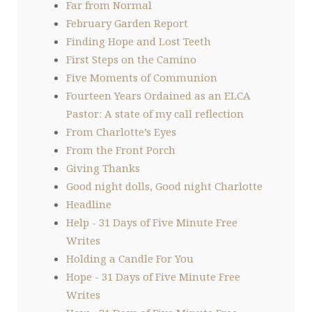
Far from Normal
February Garden Report
Finding Hope and Lost Teeth
First Steps on the Camino
Five Moments of Communion
Fourteen Years Ordained as an ELCA
Pastor: A state of my call reflection
From Charlotte’s Eyes
From the Front Porch
Giving Thanks
Good night dolls, Good night Charlotte
Headline
Help - 31 Days of Five Minute Free
Writes
Holding a Candle For You
Hope - 31 Days of Five Minute Free
Writes