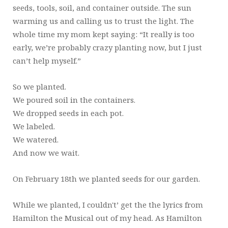
seeds, tools, soil, and container outside. The sun
warming us and calling us to trust the light. The
whole time my mom kept saying: “It really is too
early, we’re probably crazy planting now, but I just
can’t help myself.”
So we planted.
We poured soil in the containers.
We dropped seeds in each pot.
We labeled.
We watered.
And now we wait.
On February 18th we planted seeds for our garden.
While we planted, I couldn't’ get the the lyrics from
Hamilton the Musical out of my head. As Hamilton