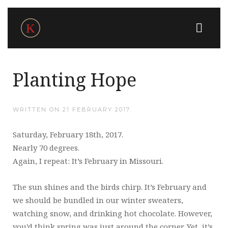
Planting Hope
WRITTEN ON
21 FEBRUARY 2017
.
Saturday, February 18th, 2017.
Nearly 70 degrees.
Again, I repeat: It’s February in Missouri.
The sun shines and the birds chirp. It’s February and
we should be bundled in our winter sweaters,
watching snow, and drinking hot chocolate. However,
you’d think spring was just around the corner. Yet, it’s