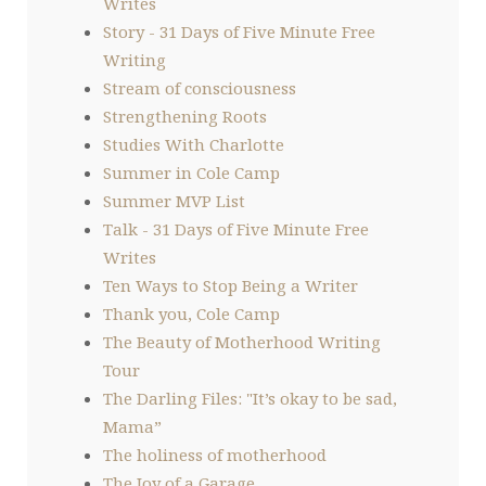
Writes
Story - 31 Days of Five Minute Free
Writing
Stream of consciousness
Strengthening Roots
Studies With Charlotte
Summer in Cole Camp
Summer MVP List
Talk - 31 Days of Five Minute Free
Writes
Ten Ways to Stop Being a Writer
Thank you, Cole Camp
The Beauty of Motherhood Writing
Tour
The Darling Files: "It’s okay to be sad,
Mama”
The holiness of motherhood
The Joy of a Garage