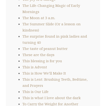
The Life-Changing Magic of Early
Mornings
The Moon at 3 a.m.
The Summer Slide (Or a lesson on
kindness)
The surprise found in pink ladies and
turning 40
The taste of peanut butter
These are the days
This blessing is for you
This is Advent
This is How We’ll Make It
This is Lent: Brushing Teeth, Bedtime,
and Prayers
This is Our Life
This is what I love about the dark
To Carry the Weight for Another