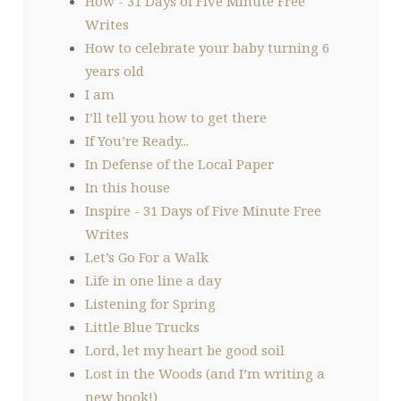
How - 31 Days of Five Minute Free
Writes
How to celebrate your baby turning 6
years old
I am
I’ll tell you how to get there
If You’re Ready...
In Defense of the Local Paper
In this house
Inspire - 31 Days of Five Minute Free
Writes
Let’s Go For a Walk
Life in one line a day
Listening for Spring
Little Blue Trucks
Lord, let my heart be good soil
Lost in the Woods (and I’m writing a
new book!)