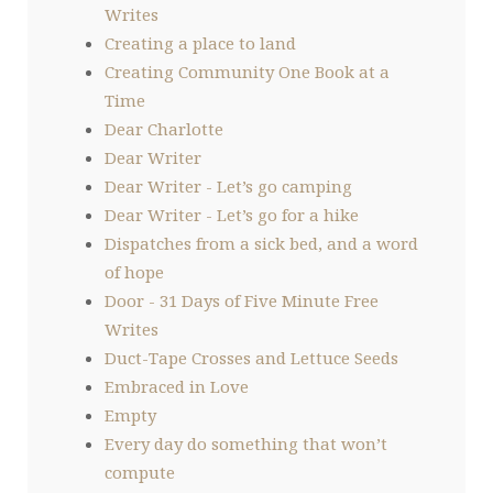
Writes
Creating a place to land
Creating Community One Book at a
Time
Dear Charlotte
Dear Writer
Dear Writer - Let’s go camping
Dear Writer - Let’s go for a hike
Dispatches from a sick bed, and a word
of hope
Door - 31 Days of Five Minute Free
Writes
Duct-Tape Crosses and Lettuce Seeds
Embraced in Love
Empty
Every day do something that won’t
compute