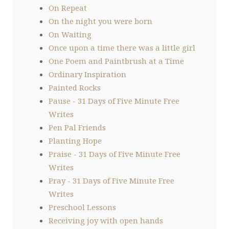
On Repeat
On the night you were born
On Waiting
Once upon a time there was a little girl
One Poem and Paintbrush at a Time
Ordinary Inspiration
Painted Rocks
Pause - 31 Days of Five Minute Free
Writes
Pen Pal Friends
Planting Hope
Praise - 31 Days of Five Minute Free
Writes
Pray - 31 Days of Five Minute Free
Writes
Preschool Lessons
Receiving joy with open hands