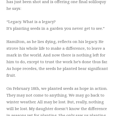
has just been shot and is offering one final soliloquy
he says:
“Legacy. What is a legacy?
It’s planting seeds in a garden you never get to see.”
Hamilton, as he lies dying, reflects on his legacy. He
strove his whole life to make a difference, to leave a
mark in the world. And now there is nothing left for
him to do, except to trust the work he’s done thus far.
As hope recedes, the seeds he planted bear significant
fruit.
On February 18th, we planted seeds as hope in action.
They may not come to anything. We may go back to
winter weather. All may be lost. But, really, nothing
will be lost. My daughter doesn’t know the difference
in seasons yet for planting. She only saw us planting