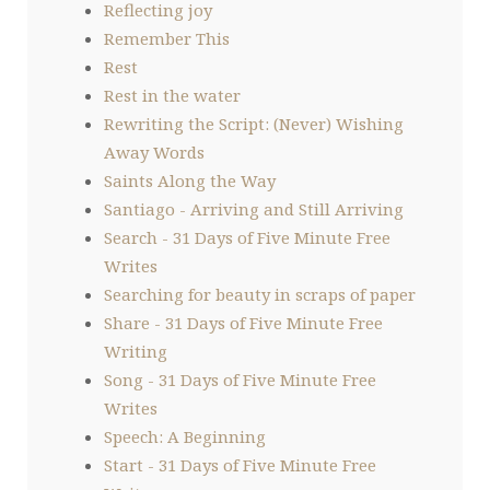
Reflecting joy
Remember This
Rest
Rest in the water
Rewriting the Script: (Never) Wishing
Away Words
Saints Along the Way
Santiago - Arriving and Still Arriving
Search - 31 Days of Five Minute Free
Writes
Searching for beauty in scraps of paper
Share - 31 Days of Five Minute Free
Writing
Song - 31 Days of Five Minute Free
Writes
Speech: A Beginning
Start - 31 Days of Five Minute Free