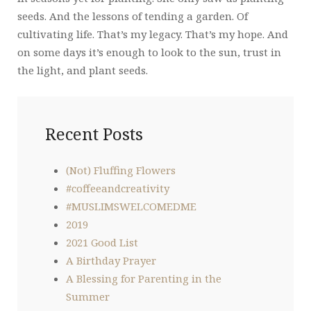
seeds. And the lessons of tending a garden. Of
cultivating life. That’s my legacy. That’s my hope. And
on some days it’s enough to look to the sun, trust in
the light, and plant seeds.
Recent Posts
(Not) Fluffing Flowers
#coffeeandcreativity
#MUSLIMSWELCOMEDME
2019
2021 Good List
A Birthday Prayer
A Blessing for Parenting in the
Summer