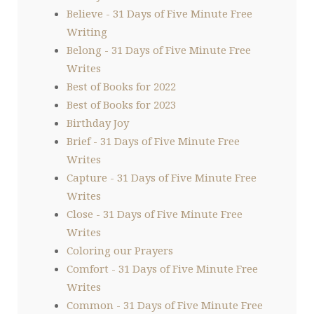
Believe - 31 Days of Five Minute Free
Writing
Belong - 31 Days of Five Minute Free
Writes
Best of Books for 2022
Best of Books for 2023
Birthday Joy
Brief - 31 Days of Five Minute Free
Writes
Capture - 31 Days of Five Minute Free
Writes
Close - 31 Days of Five Minute Free
Writes
Coloring our Prayers
Comfort - 31 Days of Five Minute Free
Writes
Common - 31 Days of Five Minute Free