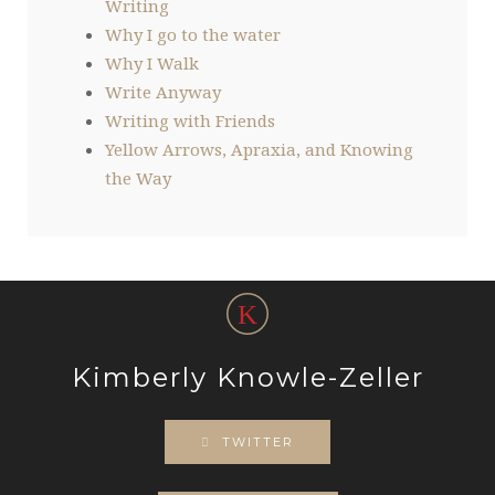
Writing
Why I go to the water
Why I Walk
Write Anyway
Writing with Friends
Yellow Arrows, Apraxia, and Knowing
the Way
Kimberly Knowle-Zeller
TWITTER