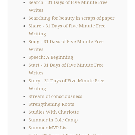
Search - 31 Days of Five Minute Free
Writes
Searching for beauty in scraps of paper
Share - 31 Days of Five Minute Free
Writing
Song - 31 Days of Five Minute Free
Writes
Speech: A Beginning
Start - 31 Days of Five Minute Free
Writes
Story - 31 Days of Five Minute Free
Writing
Stream of consciousness
Strengthening Roots
Studies With Charlotte
Summer in Cole Camp
Summer MVP List