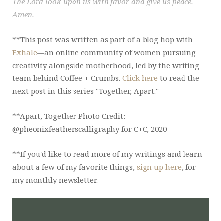
The Lord look upon us with favor and give us peace.
Amen.
**This post was written as part of a blog hop with
Exhale
—an online community of women pursuing
creativity alongside motherhood, led by the writing
team behind Coffee + Crumbs.
Click here
to read the
next post in this series "Together, Apart."
**Apart, Together Photo Credit:
@pheonixfeatherscalligraphy for C+C, 2020
**If you'd like to read more of my writings and learn
about a few of my favorite things,
sign up here
, for
my monthly newsletter.