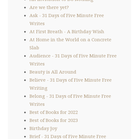
Are we there yet?
Ask - 31 Days of Five Minute Free
Writes
At First Breath - A Birthday Wish
At Home in the World on a Concrete
Slab
Audience - 31 Days of Five Minute Free
Writes
Beauty is All Around
Believe - 31 Days of Five Minute Free
Writing
Belong - 31 Days of Five Minute Free
Writes
Best of Books for 2022
Best of Books for 2023
Birthday Joy
Brief - 31 Days of Five Minute Free