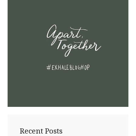
Recent Posts