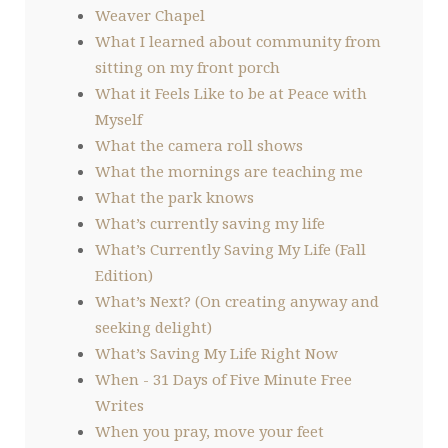
Weaver Chapel
What I learned about community from
sitting on my front porch
What it Feels Like to be at Peace with
Myself
What the camera roll shows
What the mornings are teaching me
What the park knows
What’s currently saving my life
What’s Currently Saving My Life (Fall
Edition)
What’s Next? (On creating anyway and
seeking delight)
What’s Saving My Life Right Now
When - 31 Days of Five Minute Free
Writes
When you pray, move your feet