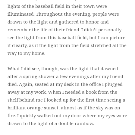
lights of the baseball field in their town were
illuminated. Throughout the evening, people were
drawn to the light and gathered to honor and
remember the life of their friend. I didn’t personally
see the light from this baseball field, but I can picture
it clearly, as if the light from the field stretched all the
way to my home.
What I did see, though, was the light that dawned
after a spring shower a few evenings after my friend
died. Again, seated at my desk in the office I plugged
away at my work. When I needed a book from the
shelf behind me I looked up for the first time seeing a
brilliant orange sunset, almost as if the sky was on
fire. I quickly walked out my door where my eyes were
drawn to the light of a double rainbow.