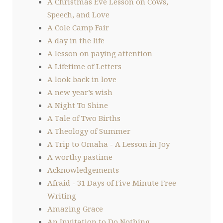
A Christmas Eve Lesson on Cows,
Speech, and Love
A Cole Camp Fair
A day in the life
A lesson on paying attention
A Lifetime of Letters
A look back in love
A new year’s wish
A Night To Shine
A Tale of Two Births
A Theology of Summer
A Trip to Omaha - A Lesson in Joy
A worthy pastime
Acknowledgements
Afraid - 31 Days of Five Minute Free
Writing
Amazing Grace
An Invitation to Do Nothing