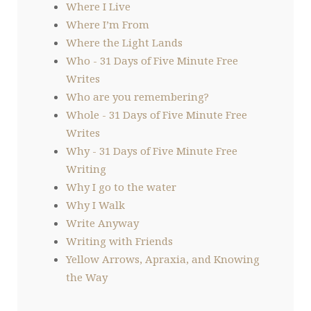
Where I Live
Where I’m From
Where the Light Lands
Who - 31 Days of Five Minute Free
Writes
Who are you remembering?
Whole - 31 Days of Five Minute Free
Writes
Why - 31 Days of Five Minute Free
Writing
Why I go to the water
Why I Walk
Write Anyway
Writing with Friends
Yellow Arrows, Apraxia, and Knowing
the Way