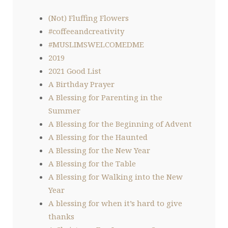
(Not) Fluffing Flowers
#coffeeandcreativity
#MUSLIMSWELCOMEDME
2019
2021 Good List
A Birthday Prayer
A Blessing for Parenting in the
Summer
A Blessing for the Beginning of Advent
A Blessing for the Haunted
A Blessing for the New Year
A Blessing for the Table
A Blessing for Walking into the New
Year
A blessing for when it’s hard to give
thanks