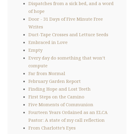
Dispatches from a sick bed, and a word
of hope
Door - 31 Days of Five Minute Free
Writes
Duct-Tape Crosses and Lettuce Seeds
Embraced in Love
Empty
Every day do something that won’t
compute
Far from Normal
February Garden Report
Finding Hope and Lost Teeth
First Steps on the Camino
Five Moments of Communion
Fourteen Years Ordained as an ELCA
Pastor: A state of my call reflection
From Charlotte’s Eyes