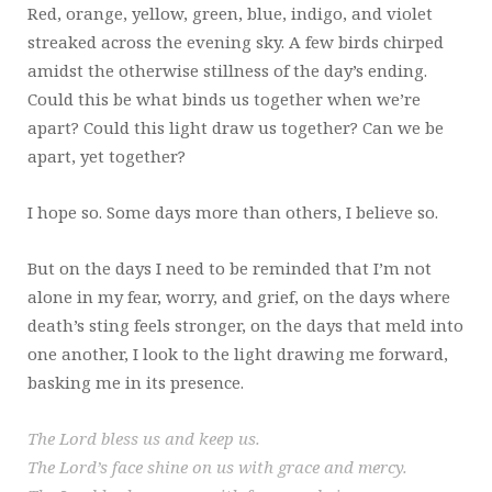
Red, orange, yellow, green, blue, indigo, and violet
streaked across the evening sky. A few birds chirped
amidst the otherwise stillness of the day’s ending.
Could this be what binds us together when we’re
apart? Could this light draw us together? Can we be
apart, yet together?
I hope so. Some days more than others, I believe so.
But on the days I need to be reminded that I’m not
alone in my fear, worry, and grief, on the days where
death’s sting feels stronger, on the days that meld into
one another, I look to the light drawing me forward,
basking me in its presence.
The Lord bless us and keep us.
The Lord’s face shine on us with grace and mercy.