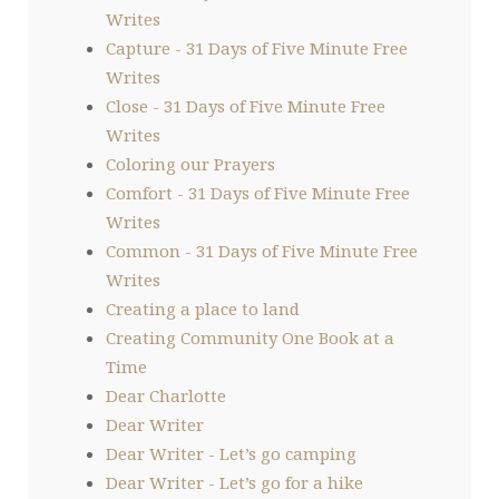
Writes
Capture - 31 Days of Five Minute Free
Writes
Close - 31 Days of Five Minute Free
Writes
Coloring our Prayers
Comfort - 31 Days of Five Minute Free
Writes
Common - 31 Days of Five Minute Free
Writes
Creating a place to land
Creating Community One Book at a
Time
Dear Charlotte
Dear Writer
Dear Writer - Let’s go camping
Dear Writer - Let’s go for a hike