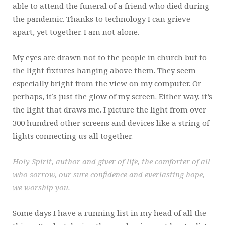
able to attend the funeral of a friend who died during
the pandemic. Thanks to technology I can grieve
apart, yet together. I am not alone.
My eyes are drawn not to the people in church but to
the light fixtures hanging above them. They seem
especially bright from the view on my computer. Or
perhaps, it’s just the glow of my screen. Either way, it’s
the light that draws me. I picture the light from over
300 hundred other screens and devices like a string of
lights connecting us all together.
Holy Spirit, author and giver of life, the comforter of all
who sorrow, our sure confidence and everlasting hope,
we worship you.
Some days I have a running list in my head of all the