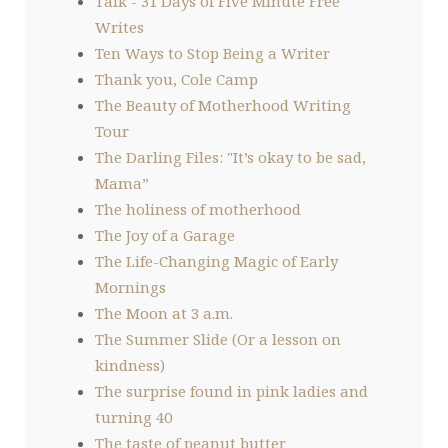
Talk - 31 Days of Five Minute Free
Writes
Ten Ways to Stop Being a Writer
Thank you, Cole Camp
The Beauty of Motherhood Writing
Tour
The Darling Files: "It’s okay to be sad,
Mama”
The holiness of motherhood
The Joy of a Garage
The Life-Changing Magic of Early
Mornings
The Moon at 3 a.m.
The Summer Slide (Or a lesson on
kindness)
The surprise found in pink ladies and
turning 40
The taste of peanut butter