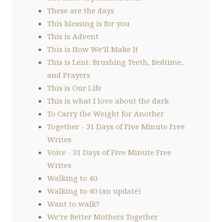
These are the days
This blessing is for you
This is Advent
This is How We’ll Make It
This is Lent: Brushing Teeth, Bedtime,
and Prayers
This is Our Life
This is what I love about the dark
To Carry the Weight for Another
Together - 31 Days of Five Minute Free
Writes
Voice - 31 Days of Five Minute Free
Writes
Walking to 40
Walking to 40 (an update)
Want to walk?
We’re Better Mothers Together