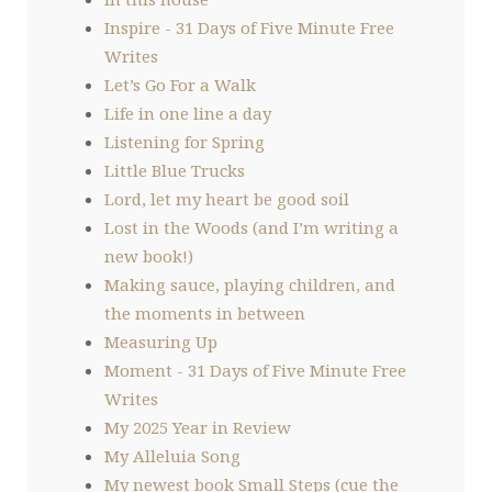
Inspire - 31 Days of Five Minute Free
Writes
Let’s Go For a Walk
Life in one line a day
Listening for Spring
Little Blue Trucks
Lord, let my heart be good soil
Lost in the Woods (and I’m writing a
new book!)
Making sauce, playing children, and
the moments in between
Measuring Up
Moment - 31 Days of Five Minute Free
Writes
My 2025 Year in Review
My Alleluia Song
My newest book Small Steps (cue the