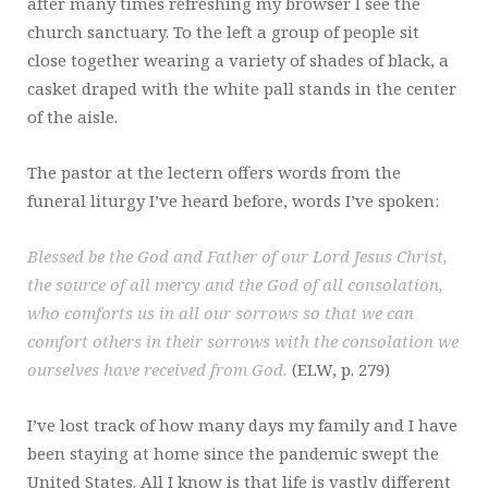
after many times refreshing my browser I see the
church sanctuary. To the left a group of people sit
close together wearing a variety of shades of black, a
casket draped with the white pall stands in the center
of the aisle.
The pastor at the lectern offers words from the
funeral liturgy I’ve heard before, words I’ve spoken:
Blessed be the God and Father of our Lord Jesus Christ,
the source of all mercy and the God of all consolation,
who comforts us in all our sorrows so that we can
comfort others in their sorrows with the consolation we
ourselves have received from God.
(ELW, p. 279)
I’ve lost track of how many days my family and I have
been staying at home since the pandemic swept the
United States. All I know is that life is vastly different