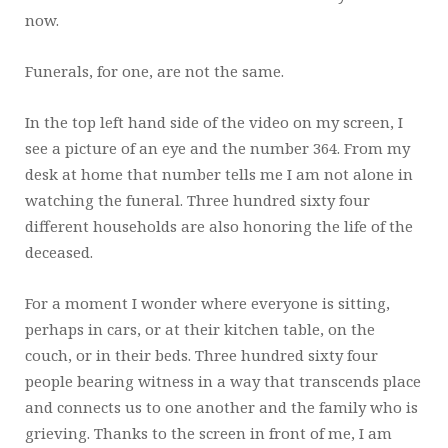
now.
Funerals, for one, are not the same.
In the top left hand side of the video on my screen, I
see a picture of an eye and the number 364. From my
desk at home that number tells me I am not alone in
watching the funeral. Three hundred sixty four
different households are also honoring the life of the
deceased.
For a moment I wonder where everyone is sitting,
perhaps in cars, or at their kitchen table, on the
couch, or in their beds. Three hundred sixty four
people bearing witness in a way that transcends place
and connects us to one another and the family who is
grieving. Thanks to the screen in front of me, I am