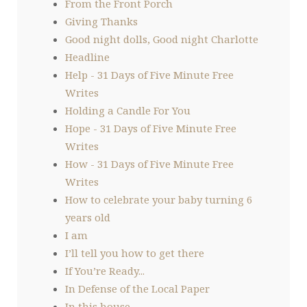
From the Front Porch
Giving Thanks
Good night dolls, Good night Charlotte
Headline
Help - 31 Days of Five Minute Free
Writes
Holding a Candle For You
Hope - 31 Days of Five Minute Free
Writes
How - 31 Days of Five Minute Free
Writes
How to celebrate your baby turning 6
years old
I am
I’ll tell you how to get there
If You’re Ready...
In Defense of the Local Paper
In this house