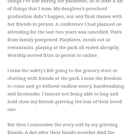
things I’ve lost during the pandemic, or at least a list
of things that I miss. My daughter’s preschool
graduation didn’t happen, nor any final classes with
her friends in person. A conference I had planned on
attending for the last two years was cancelled. Visits
from family postponed. Playdates, meals out at
restaurants, playing at the park all ended abruptly.
Worship moved from in person to online.
I miss the safety I felt going to the grocery store or
chatting with friends at the park. I miss the freedom
to come and go without endless worry, handwashing,
and facemasks. I lament not being able to hug and
hold close my friends grieving the loss of their loved
one.
But then I remember the story told by my grieving
friends. A day after their family member died the