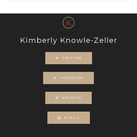
Kimberly Knowle-Zeller
TWITTER
FACEBOOK
ARCHIVE
E-MAIL