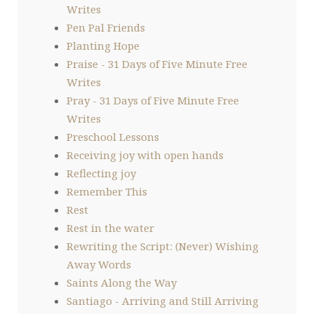
Writes
Pen Pal Friends
Planting Hope
Praise - 31 Days of Five Minute Free
Writes
Pray - 31 Days of Five Minute Free
Writes
Preschool Lessons
Receiving joy with open hands
Reflecting joy
Remember This
Rest
Rest in the water
Rewriting the Script: (Never) Wishing
Away Words
Saints Along the Way
Santiago - Arriving and Still Arriving