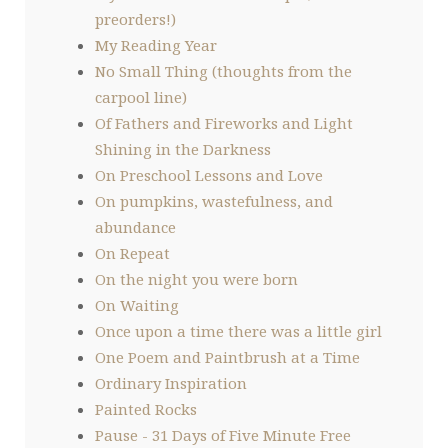
preorders!)
My Reading Year
No Small Thing (thoughts from the
carpool line)
Of Fathers and Fireworks and Light
Shining in the Darkness
On Preschool Lessons and Love
On pumpkins, wastefulness, and
abundance
On Repeat
On the night you were born
On Waiting
Once upon a time there was a little girl
One Poem and Paintbrush at a Time
Ordinary Inspiration
Painted Rocks
Pause - 31 Days of Five Minute Free