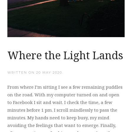
Where the Light Lands
WRITTEN ON
20 MAY 2020
.
From where I’m sitting I see a few remaining puddles
on the road. With my computer turned on and open
to Facebook I sit and wait. I check the time, a few
minutes before 1 pm. I scroll mindlessly to pass the
minutes. My hands need to keep busy, my mind
avoiding the feelings that want to emerge. Finally,